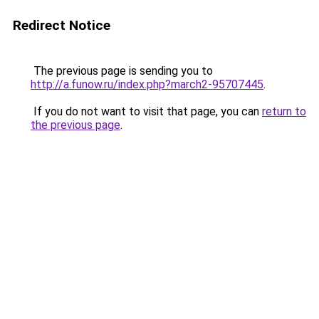
Redirect Notice
The previous page is sending you to
http://a.funow.ru/index.php?march2-95707445
.
If you do not want to visit that page, you can
return to
the previous page
.