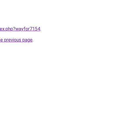
ndex.php?wayfor7154
.
he previous page
.