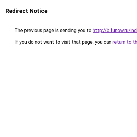
Redirect Notice
The previous page is sending you to
http://b.funow.ru/i
If you do not want to visit that page, you can
return to t