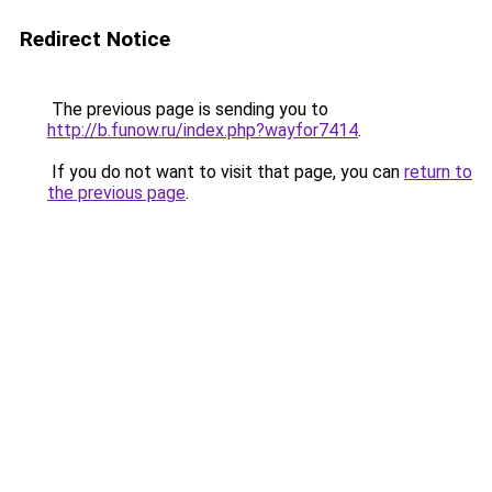
Redirect Notice
The previous page is sending you to
http://b.funow.ru/index.php?wayfor7414
.
If you do not want to visit that page, you can
return to
the previous page
.