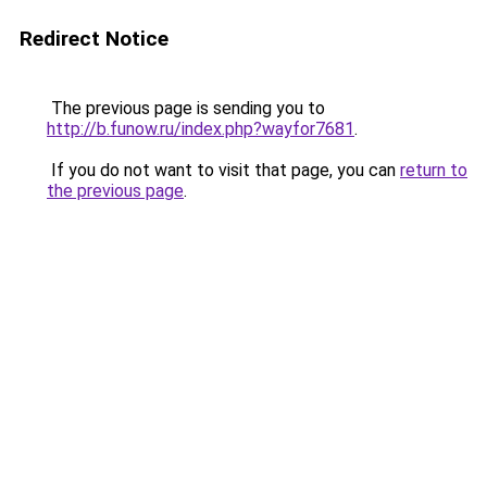
Redirect Notice
The previous page is sending you to
http://b.funow.ru/index.php?wayfor7681
.
If you do not want to visit that page, you can
return to
the previous page
.