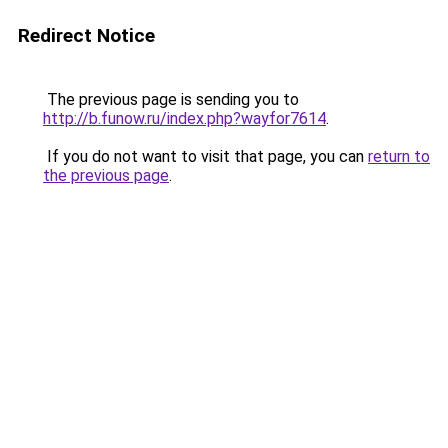
Redirect Notice
The previous page is sending you to
http://b.funow.ru/index.php?wayfor7614
.
If you do not want to visit that page, you can
return to
the previous page
.