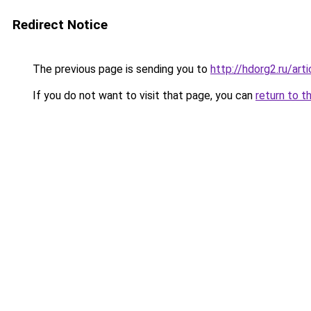
Redirect Notice
The previous page is sending you to
http://hdorg2.ru/ar
If you do not want to visit that page, you can
return to t