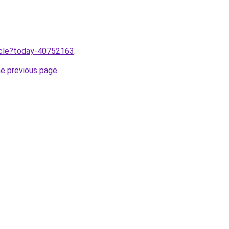
ticle?today-40752163
.
he previous page
.