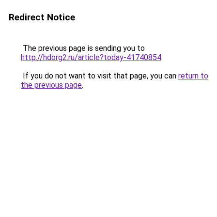
Redirect Notice
The previous page is sending you to
http://hdorg2.ru/article?today-41740854
.
If you do not want to visit that page, you can
return to
the previous page
.