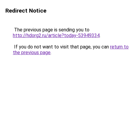
Redirect Notice
The previous page is sending you to
http://hdorg2.ru/article?today-53949334
.
If you do not want to visit that page, you can
return to
the previous page
.