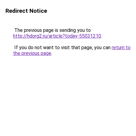
Redirect Notice
The previous page is sending you to
http://hdorg2.ru/article?today-55031210
.
If you do not want to visit that page, you can
return to
the previous page
.