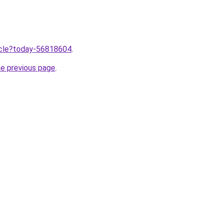
ticle?today-56818604
.
he previous page
.