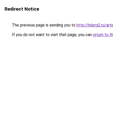
Redirect Notice
The previous page is sending you to
http://hdorg2.ru/ar
If you do not want to visit that page, you can
return to t