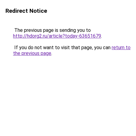
Redirect Notice
The previous page is sending you to
http://hdorg2.ru/article?today-63651679
.
If you do not want to visit that page, you can
return to
the previous page
.