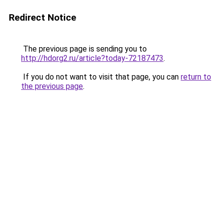
Redirect Notice
The previous page is sending you to
http://hdorg2.ru/article?today-72187473
.
If you do not want to visit that page, you can
return to
the previous page
.