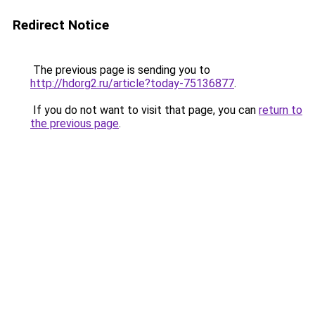
Redirect Notice
The previous page is sending you to
http://hdorg2.ru/article?today-75136877
.
If you do not want to visit that page, you can
return to
the previous page
.