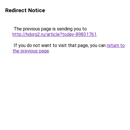
Redirect Notice
The previous page is sending you to
http://hdorg2.ru/article?today-89831761
.
If you do not want to visit that page, you can
return to
the previous page
.