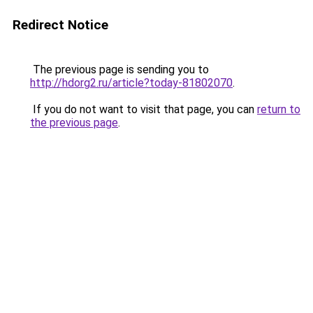
Redirect Notice
The previous page is sending you to
http://hdorg2.ru/article?today-81802070
.
If you do not want to visit that page, you can
return to
the previous page
.