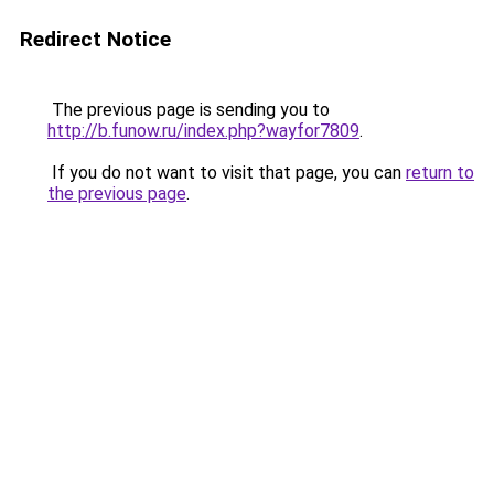
Redirect Notice
The previous page is sending you to
http://b.funow.ru/index.php?wayfor7809
.
If you do not want to visit that page, you can
return to
the previous page
.