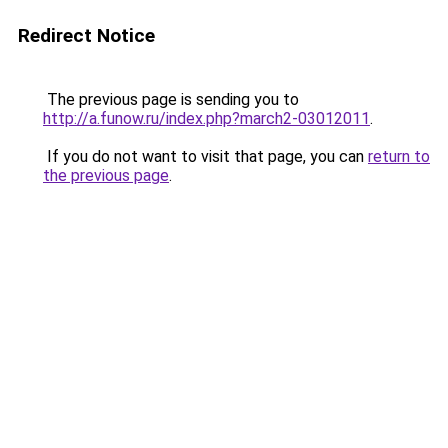
Redirect Notice
The previous page is sending you to
http://a.funow.ru/index.php?march2-03012011
.
If you do not want to visit that page, you can
return to
the previous page
.