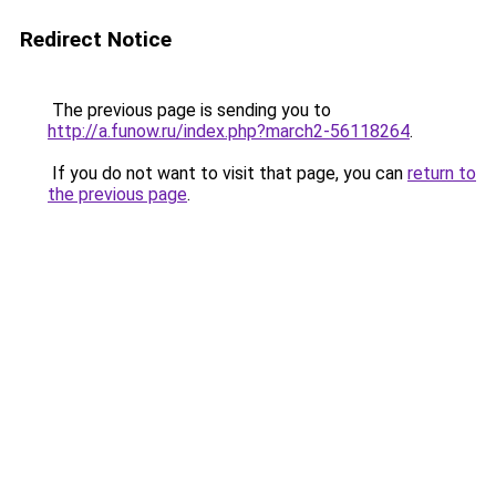
Redirect Notice
The previous page is sending you to
http://a.funow.ru/index.php?march2-56118264
.
If you do not want to visit that page, you can
return to
the previous page
.