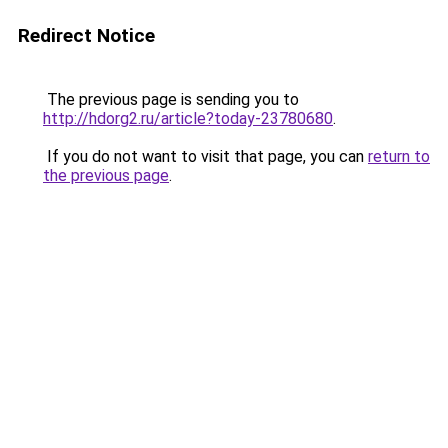
Redirect Notice
The previous page is sending you to
http://hdorg2.ru/article?today-23780680
.
If you do not want to visit that page, you can
return to
the previous page
.