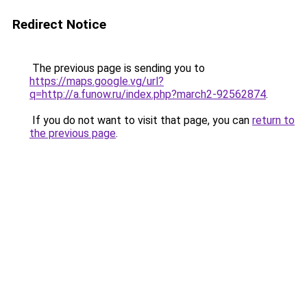
Redirect Notice
The previous page is sending you to
https://maps.google.vg/url?
q=http://a.funow.ru/index.php?march2-92562874
.
If you do not want to visit that page, you can
return to
the previous page
.