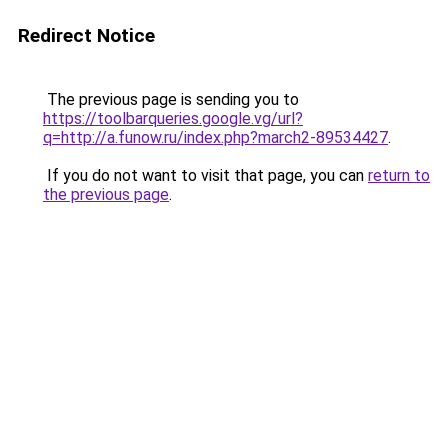
Redirect Notice
The previous page is sending you to
https://toolbarqueries.google.vg/url?
q=http://a.funow.ru/index.php?march2-89534427
.
If you do not want to visit that page, you can
return to
the previous page
.