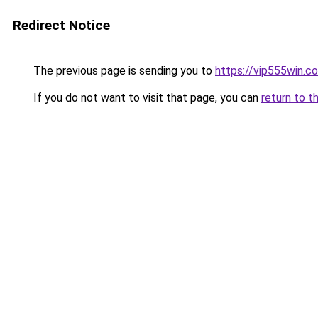
Redirect Notice
The previous page is sending you to
https://vip555win.c
If you do not want to visit that page, you can
return to t