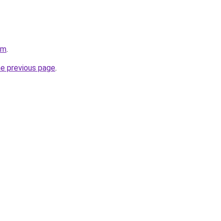
om
.
he previous page
.