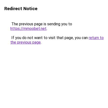
Redirect Notice
The previous page is sending you to
https://mmoobet.net
.
If you do not want to visit that page, you can
return to
the previous page
.