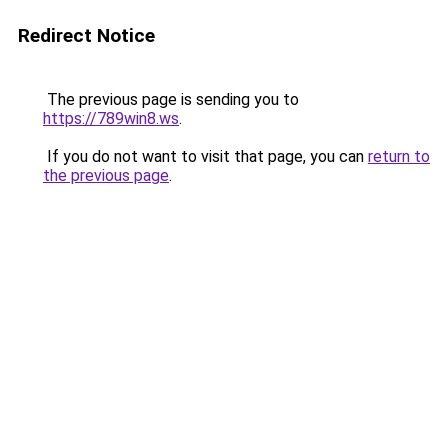
Redirect Notice
The previous page is sending you to
https://789win8.ws
.
If you do not want to visit that page, you can
return to
the previous page
.