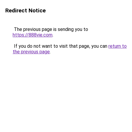
Redirect Notice
The previous page is sending you to
https://888vie.com
.
If you do not want to visit that page, you can
return to
the previous page
.