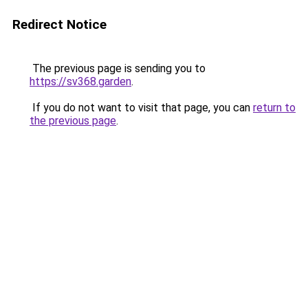
Redirect Notice
The previous page is sending you to
https://sv368.garden
.
If you do not want to visit that page, you can
return to
the previous page
.