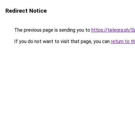
Redirect Notice
The previous page is sending you to
https://telegra.ph
If you do not want to visit that page, you can
return to t