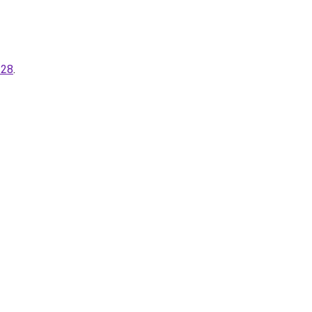
-28
.