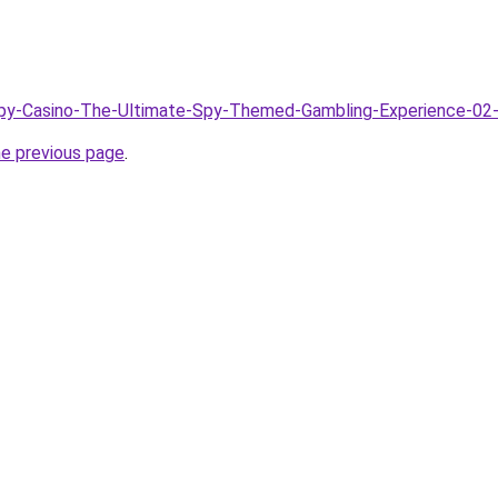
/Spy-Casino-The-Ultimate-Spy-Themed-Gambling-Experience-02
he previous page
.