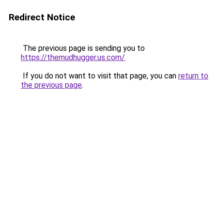
Redirect Notice
The previous page is sending you to
https://themudhugger.us.com/
.
If you do not want to visit that page, you can
return to
the previous page
.