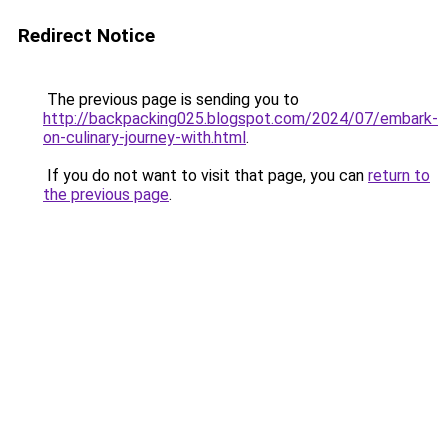
Redirect Notice
The previous page is sending you to
http://backpacking025.blogspot.com/2024/07/embark-
on-culinary-journey-with.html
.
If you do not want to visit that page, you can
return to
the previous page
.