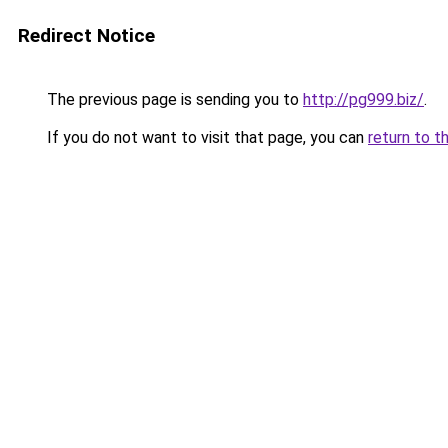
Redirect Notice
The previous page is sending you to
http://pg999.biz/
.
If you do not want to visit that page, you can
return to t