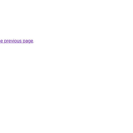
he previous page
.