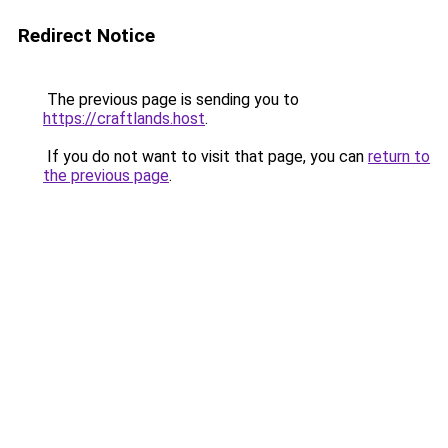
Redirect Notice
The previous page is sending you to
https://craftlands.host
.
If you do not want to visit that page, you can
return to
the previous page
.