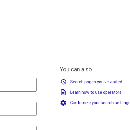
You can also
Search pages you've visited
Learn how to use operators
Customize your search setting