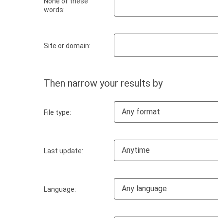
None of these
words:
Site or domain:
Then narrow your results by
Any format
File type:
Anytime
Last update:
Any language
Language: