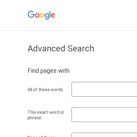
Advanced Search
Find pages with
All of these words:
This exact word or
phrase: